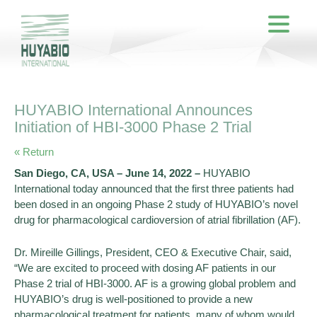
HUYABIO International Announces
Initiation of HBI-3000 Phase 2 Trial
« Return
San Diego, CA, USA – June 14, 2022 –
HUYABIO
International today announced that the first three patients had
been dosed in an ongoing Phase 2 study of HUYABIO’s novel
drug for pharmacological cardioversion of atrial fibrillation (AF).
Dr. Mireille Gillings, President, CEO & Executive Chair, said,
“We are excited to proceed with dosing AF patients in our
Phase 2 trial of HBI-3000. AF is a growing global problem and
HUYABIO’s drug is well-positioned to provide a new
pharmacological treatment for patients, many of whom would