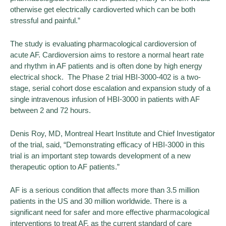
otherwise get electrically cardioverted which can be both
stressful and painful.”
The study is evaluating pharmacological cardioversion of
acute AF. Cardioversion aims to restore a normal heart rate
and rhythm in AF patients and is often done by high energy
electrical shock. The Phase 2 trial HBI-3000-402 is a two-
stage, serial cohort dose escalation and expansion study of a
single intravenous infusion of HBI-3000 in patients with AF
between 2 and 72 hours.
Denis Roy, MD, Montreal Heart Institute and Chief Investigator
of the trial, said, “Demonstrating efficacy of HBI-3000 in this
trial is an important step towards development of a new
therapeutic option to AF patients.”
AF is a serious condition that affects more than 3.5 million
patients in the US and 30 million worldwide. There is a
significant need for safer and more effective pharmacological
interventions to treat AF, as the current standard of care