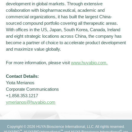
development in global markets. Through extensive
collaboration with biopharmaceutical, academic and
commercial organizations, it has built the largest China-
sourced compound portfolio covering all therapeutic areas.
With offices in the US, Japan, South Korea, Canada, Ireland
and eight strategic locations across China, the company has
become a partner of choice to accelerate product development
and maximize value globally.
For more information, please visit
www.huyabio.com.
Contact Details:
Yiota Merianos
Corporate Communications
+1.858.353.1217
ymerian
os@huyabio.com
Copyright © 2026 HUYA Bioscience International, LLC. All rights reserved.
™
™
®