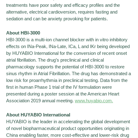
treatments have poor safety and efficacy profiles and the
alternative, electrical cardioversion, requires fasting and
sedation and can be anxiety provoking for patients.
About HBI-3000
HBI-3000 is a multi-ion channel blocker with in vitro inhibitory
effects on INa-Peak, INa-Late, ICa, L and IKr being developed
by HUYABIO International for the conversion of recent onset
atrial fibrillation. The drug’s preclinical and clinical
pharmacology supports the potential of HBI-3000 to restore
sinus rhythm in Atrial Fibrillation. The drug has demonstrated a
low risk for proarrhythmia in preclinical testing. Data from the
first in human Phase 1 trial of the IV formulation were
presented during a poster session at the American Heart
Association 2019 annual meeting.
www.huyabio.com.
About HUYABIO International
HUYABIO is the leader in accelerating the global development
of novel biopharmaceutical product opportunities originating in
China enabling faster, more cost-effective and lower-risk drug