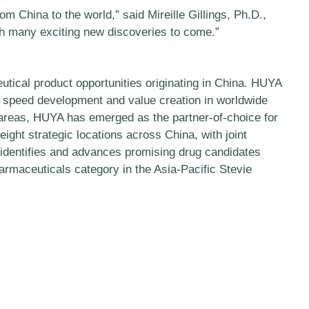
 China to the world,” said Mireille Gillings, Ph.D.,
th many exciting new discoveries to come.”
utical product opportunities originating in China. HUYA
o speed development and value creation in worldwide
 areas, HUYA has emerged as the partner-of-choice for
ight strategic locations across China, with joint
 identifies and advances promising drug candidates
rmaceuticals category in the Asia-Pacific Stevie