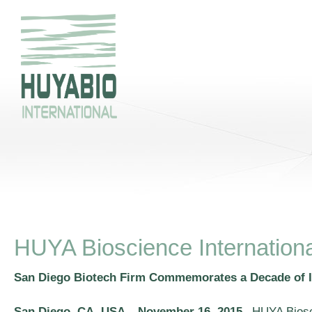
HUYA Bioscience Internationa
San Diego Biotech Firm Commemorates a Decade of 
San Diego, CA, USA – November 16, 2015
–HUYA Bioscie