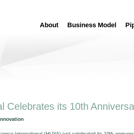
About
Business Model
Pi
l Celebrates its 10th Anniversa
Innovation
nce International (HUYA) just celebrated its 10th anniversa