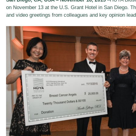
on November 13 at the U.S. Grant Hotel in San Diego. Th
and video greetings from colleagues and key opinion lea