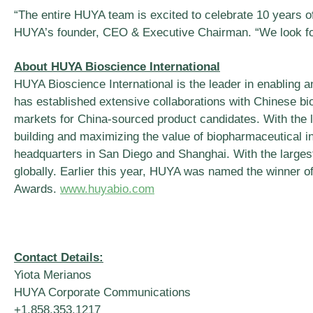
“The entire HUYA team is excited to celebrate 10 years of
HUYA’s founder, CEO & Executive Chairman. “We look forwa
About HUYA Bioscience International
HUYA Bioscience International is the leader in enabling a
has established extensive collaborations with Chinese b
markets for China-sourced product candidates. With the 
building and maximizing the value of biopharmaceutical in
headquarters in San Diego and Shanghai. With the larges
globally. Earlier this year, HUYA was named the winner o
Awards.
www.huyabio.com
Contact Details:
Yiota Merianos
HUYA Corporate Communications
+1.858.353.1217