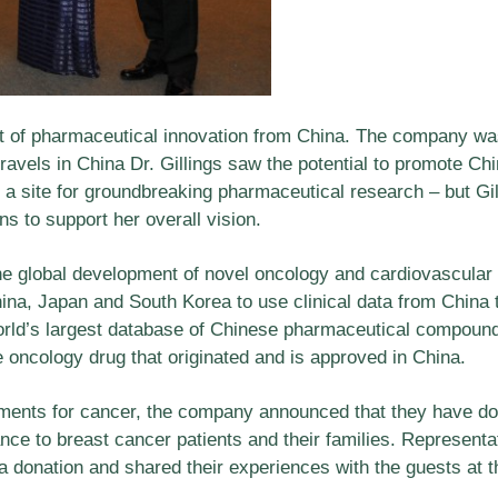
t of pharmaceutical innovation from China. The company was
ravels in China Dr. Gillings saw the potential to promote Ch
 a site for groundbreaking pharmaceutical research – but G
s to support her overall vision.
he global development of novel oncology and cardiovascular 
hina, Japan and South Korea to use clinical data from China 
d’s largest database of Chinese pharmaceutical compounds,
ve oncology drug that originated and is approved in China.
tments for cancer, the company announced that they have d
ance to breast cancer patients and their families. Represent
 donation and shared their experiences with the guests at t