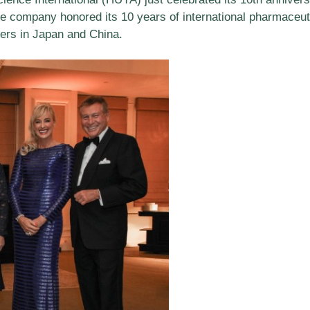
e company honored its 10 years of international pharmaceuti
ders in Japan and China.