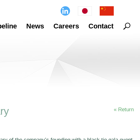
Search
peline
News
Careers
Contact
ry
« Return
ry of the company’s founding with a black tie gala event