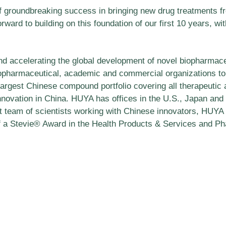
 groundbreaking success in bringing new drug treatments from
rd to building on this foundation of our first 10 years, wi
nd accelerating the global development of novel biopharmace
iopharmaceutical, academic and commercial organizations t
largest Chinese compound portfolio covering all therapeutic
novation in China. HUYA has offices in the U.S., Japan and e
t team of scientists working with Chinese innovators, HUYA
f a Stevie® Award in the Health Products & Services and Pha