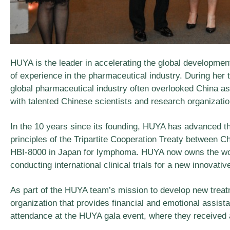
HUYA is the leader in accelerating the global developmen
of experience in the pharmaceutical industry. During her t
global pharmaceutical industry often overlooked China as
with talented Chinese scientists and research organization
In the 10 years since its founding, HUYA has advanced t
principles of the Tripartite Cooperation Treaty between C
HBI-8000 in Japan for lymphoma. HUYA now owns the worl
conducting international clinical trials for a new innovati
As part of the HUYA team’s mission to develop new trea
organization that provides financial and emotional assist
attendance at the HUYA gala event, where they received a