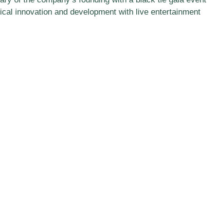
cal innovation and development with live entertainment