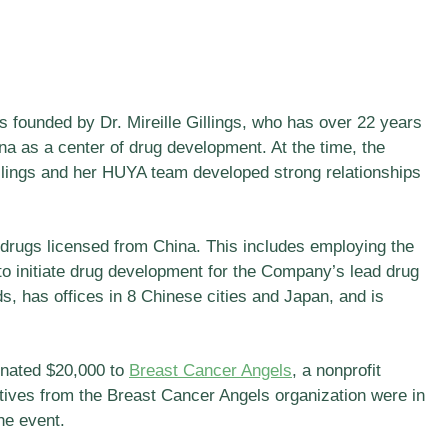
 founded by Dr. Mireille Gillings, who has over 22 years
ina as a center of drug development. At the time, the
illings and her HUYA team developed strong relationships
drugs licensed from China. This includes employing the
to initiate drug development for the Company’s lead drug
 has offices in 8 Chinese cities and Japan, and is
onated $20,000 to
Breast Cancer Angels
, a nonprofit
atives from the Breast Cancer Angels organization were in
he event.