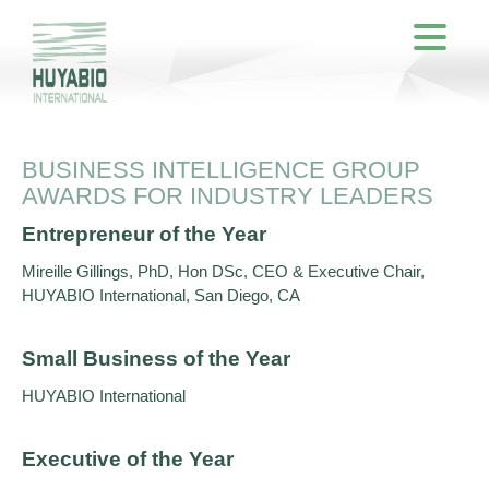
BUSINESS INTELLIGENCE GROUP
AWARDS FOR INDUSTRY LEADERS
Entrepreneur of the Year
Mireille Gillings, PhD, Hon DSc, CEO & Executive Chair,
HUYABIO International, San Diego, CA
Small Business of the Year
HUYABIO International
Executive of the Year