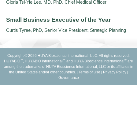
Gloria Tsi-Yie Lee, MD, PhD, Chief Medical Officer
Small Business Executive of the Year
Curtis Tyree, PhD, Senior Vice President, Strategic Planning
Copyright © 2026 HUYA Bioscience International, LLC. All rights reserved.
™
™
®
HUYABIO
, HUYABIO International
and HUYA Bioscience International
are
among the trademarks of HUYA Bioscience International, LLC or its affiliates in
the United States and/or other countries. |
Terms of Use
|
Privacy Policy
|
Governance